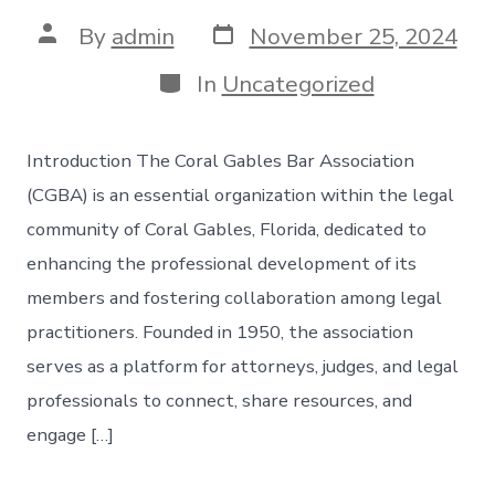
Post
Post
By
admin
November 25, 2024
date
author
Categories
In
Uncategorized
Introduction The Coral Gables Bar Association
(CGBA) is an essential organization within the legal
community of Coral Gables, Florida, dedicated to
enhancing the professional development of its
members and fostering collaboration among legal
practitioners. Founded in 1950, the association
serves as a platform for attorneys, judges, and legal
professionals to connect, share resources, and
engage […]