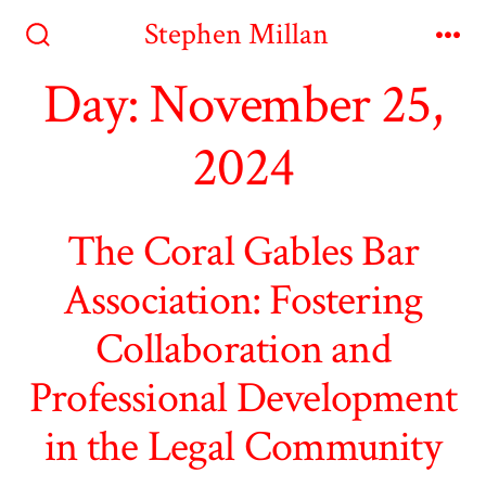
Skip
Stephen Millan
to
Search
Me
Toggle
Day:
November 25,
content
2024
The Coral Gables Bar
Association: Fostering
Collaboration and
Professional Development
in the Legal Community