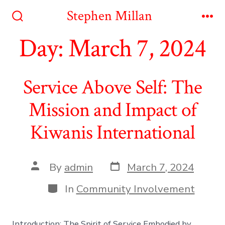
Skip
Stephen Millan
to
Search
Me
Toggle
Day:
March 7, 2024
content
Service Above Self: The
Mission and Impact of
Kiwanis International
Post
Post
By
admin
March 7, 2024
date
author
Categories
In
Community Involvement
Introduction: The Spirit of Service Embodied by