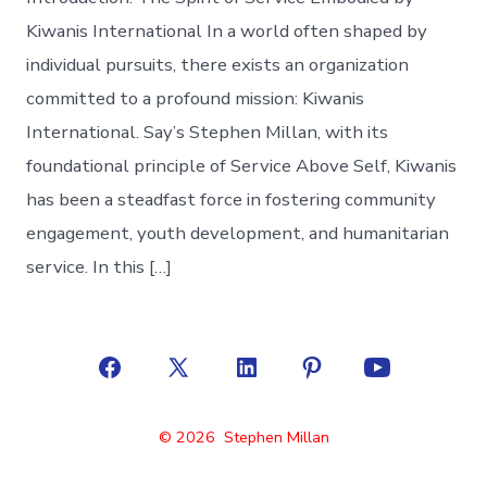
Kiwanis International In a world often shaped by
individual pursuits, there exists an organization
committed to a profound mission: Kiwanis
International. Say’s Stephen Millan, with its
foundational principle of Service Above Self, Kiwanis
has been a steadfast force in fostering community
engagement, youth development, and humanitarian
service. In this […]
Open
Open
Open
Open
Open
Facebook
X
LinkedIn
Pinterest
YouTube
© 2026
Stephen Millan
in
in
in
in
in
a
a
a
a
a