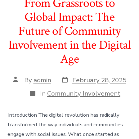
From Grassroots to
Global Impact: The
Future of Community
Involvement in the Digital
Age
Post
Post
By
admin
February 28, 2025
date
author
Categories
In
Community Involvement
Introduction The digital revolution has radically
transformed the way individuals and communities
engage with social issues. What once started as