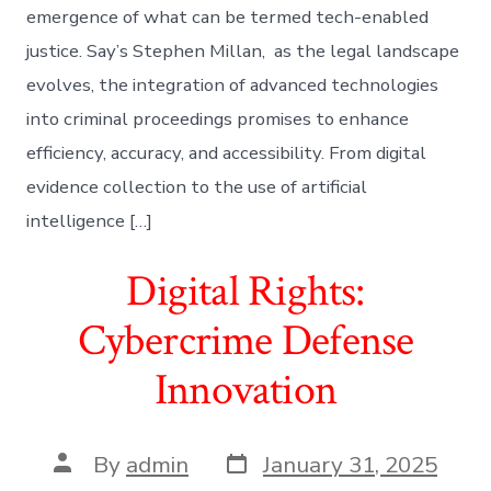
emergence of what can be termed tech-enabled
justice. Say’s Stephen Millan, as the legal landscape
evolves, the integration of advanced technologies
into criminal proceedings promises to enhance
efficiency, accuracy, and accessibility. From digital
evidence collection to the use of artificial
intelligence […]
Digital Rights:
Cybercrime Defense
Innovation
Post
Post
By
admin
January 31, 2025
date
author