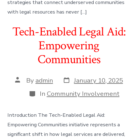
strategies that connect underserved communities
with legal resources has never […]
Tech-Enabled Legal Aid:
Empowering
Communities
Post
Post
By
admin
January 10, 2025
date
author
Categories
In
Community Involvement
Introduction The Tech-Enabled Legal Aid:
Empowering Communities initiative represents a
significant shift in how legal services are delivered,