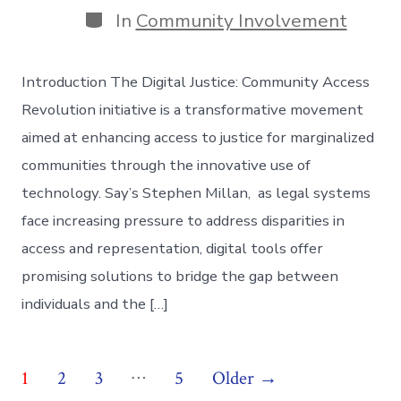
Categories
In
Community Involvement
Introduction The Digital Justice: Community Access
Revolution initiative is a transformative movement
aimed at enhancing access to justice for marginalized
communities through the innovative use of
technology. Say’s Stephen Millan, as legal systems
face increasing pressure to address disparities in
access and representation, digital tools offer
promising solutions to bridge the gap between
individuals and the […]
Posts
…
1
2
3
5
Older
→