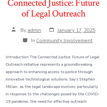
Connected Justice: Future
of Legal Outreach
Post
Post
By
admin
January 17, 2025
date
author
Categories
In
Community Involvement
Introduction The Connected Justice: Future of Legal
Outreach initiative represents a groundbreaking
approach to enhancing access to justice through
innovative technological solutions. Say’s Stephen
Millan, as the legal landscape evolves, particularly
in response to the challenges posed by the COVID-
19 pandemic, the need for effective outreach