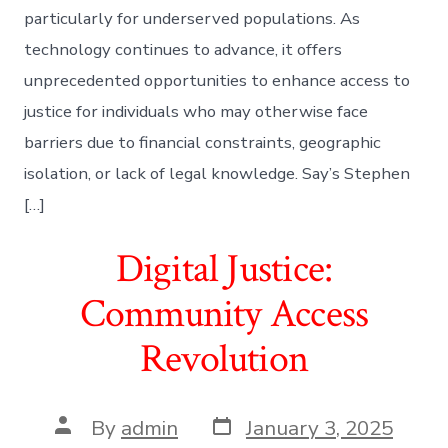
particularly for underserved populations. As
technology continues to advance, it offers
unprecedented opportunities to enhance access to
justice for individuals who may otherwise face
barriers due to financial constraints, geographic
isolation, or lack of legal knowledge. Say’s Stephen
[…]
Digital Justice:
Community Access
Revolution
Post
Post
By
admin
January 3, 2025
date
author