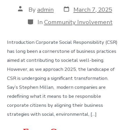
Post
Post
By
admin
March 7, 2025
date
author
Categories
In
Community Involvement
Introduction Corporate Social Responsibility (CSR)
has long been a cornerstone of business practices
aimed at contributing to societal well-being.
However, as we approach 2025, the landscape of
CSR is undergoing a significant transformation.
Say’s Stephen Millan, modern companies are
redefining what it means to be responsible
corporate citizens by aligning their business
strategies with social, environmental, […]