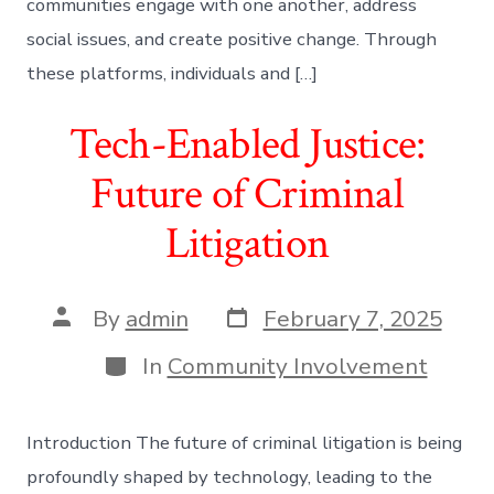
communities engage with one another, address
social issues, and create positive change. Through
these platforms, individuals and […]
Tech-Enabled Justice:
Future of Criminal
Litigation
Post
Post
By
admin
February 7, 2025
date
author
Categories
In
Community Involvement
Introduction The future of criminal litigation is being
profoundly shaped by technology, leading to the