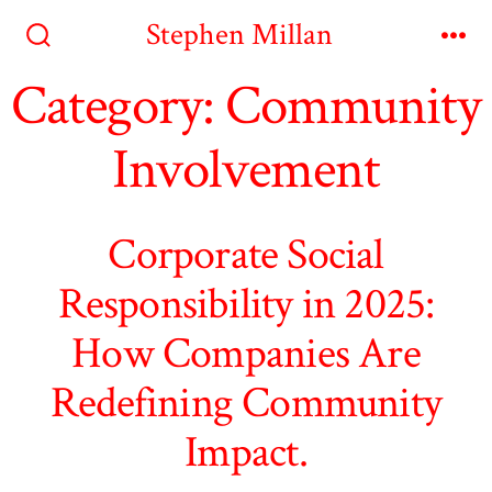
Skip
Stephen Millan
to
Search
Me
Toggle
Category:
Community
content
Involvement
Corporate Social
Responsibility in 2025:
How Companies Are
Redefining Community
Impact.