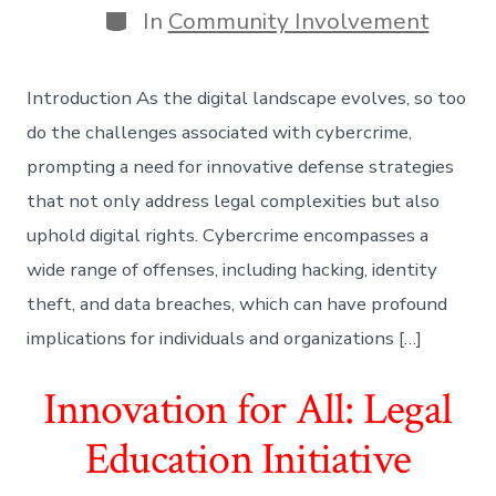
Categories
In
Community Involvement
Introduction As the digital landscape evolves, so too
do the challenges associated with cybercrime,
prompting a need for innovative defense strategies
that not only address legal complexities but also
uphold digital rights. Cybercrime encompasses a
wide range of offenses, including hacking, identity
theft, and data breaches, which can have profound
implications for individuals and organizations […]
Innovation for All: Legal
Education Initiative