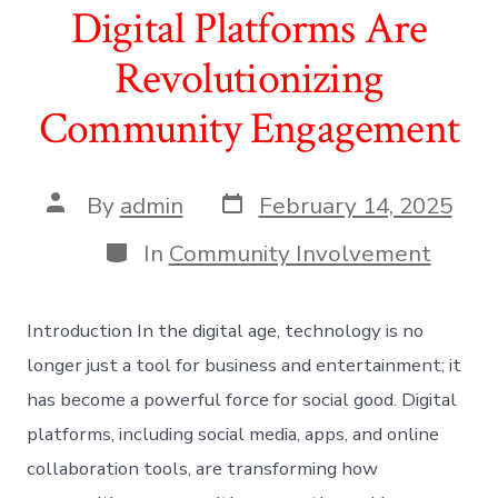
Digital Platforms Are
Revolutionizing
Community Engagement
Post
Post
By
admin
February 14, 2025
date
author
Categories
In
Community Involvement
Introduction In the digital age, technology is no
longer just a tool for business and entertainment; it
has become a powerful force for social good. Digital
platforms, including social media, apps, and online
collaboration tools, are transforming how