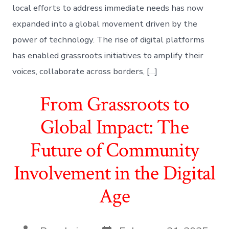
local efforts to address immediate needs has now
expanded into a global movement driven by the
power of technology. The rise of digital platforms
has enabled grassroots initiatives to amplify their
voices, collaborate across borders, […]
From Grassroots to
Global Impact: The
Future of Community
Involvement in the Digital
Age
Post