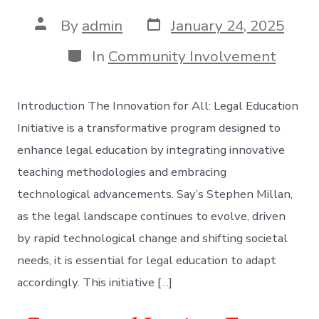
Post
Post
By
admin
January 24, 2025
date
author
Categories
In
Community Involvement
Introduction The Innovation for All: Legal Education
Initiative is a transformative program designed to
enhance legal education by integrating innovative
teaching methodologies and embracing
technological advancements. Say’s Stephen Millan,
as the legal landscape continues to evolve, driven
by rapid technological change and shifting societal
needs, it is essential for legal education to adapt
accordingly. This initiative […]