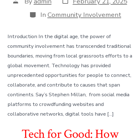
Post
By
admin
February 21, 2025
date
author
Categories
In
Community Involvement
Introduction In the digital age, the power of
community involvement has transcended traditional
boundaries, moving from local grassroots efforts to a
global movement. Technology has provided
unprecedented opportunities for people to connect,
collaborate, and contribute to causes that span
continents. Say’s Stephen Millan, from social media
platforms to crowdfunding websites and
collaborative networks, digital tools have […]
Tech for Good: How