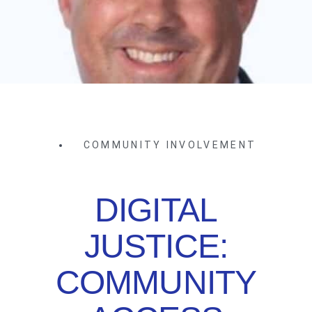
COMMUNITY INVOLVEMENT
DIGITAL
JUSTICE:
COMMUNITY