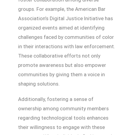
groups. For example, the American Bar
Association’s Digital Justice Initiative has
organized events aimed at identifying
challenges faced by communities of color
in their interactions with law enforcement.
These collaborative efforts not only
promote awareness but also empower
communities by giving them a voice in
shaping solutions.
Additionally, fostering a sense of
ownership among community members
regarding technological tools enhances
their willingness to engage with these