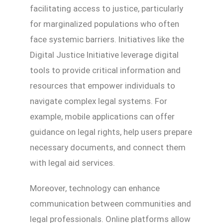
facilitating access to justice, particularly
for marginalized populations who often
face systemic barriers. Initiatives like the
Digital Justice Initiative leverage digital
tools to provide critical information and
resources that empower individuals to
navigate complex legal systems. For
example, mobile applications can offer
guidance on legal rights, help users prepare
necessary documents, and connect them
with legal aid services.
Moreover, technology can enhance
communication between communities and
legal professionals. Online platforms allow