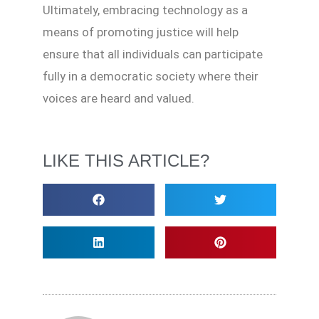
Ultimately, embracing technology as a
means of promoting justice will help
ensure that all individuals can participate
fully in a democratic society where their
voices are heard and valued.
LIKE THIS ARTICLE?