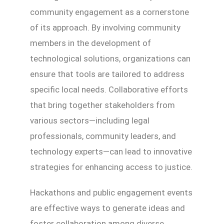
community engagement as a cornerstone
of its approach. By involving community
members in the development of
technological solutions, organizations can
ensure that tools are tailored to address
specific local needs. Collaborative efforts
that bring together stakeholders from
various sectors—including legal
professionals, community leaders, and
technology experts—can lead to innovative
strategies for enhancing access to justice.
Hackathons and public engagement events
are effective ways to generate ideas and
foster collaboration among diverse