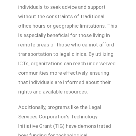
individuals to seek advice and support
without the constraints of traditional
office hours or geographic limitations. This
is especially beneficial for those living in
remote areas or those who cannot afford
transportation to legal clinics. By utilizing
ICTs, organizations can reach underserved
communities more effectively, ensuring
that individuals are informed about their
rights and available resources.
Additionally, programs like the Legal
Services Corporation’s Technology
Initiative Grant (TIG) have demonstrated
how funding for technological