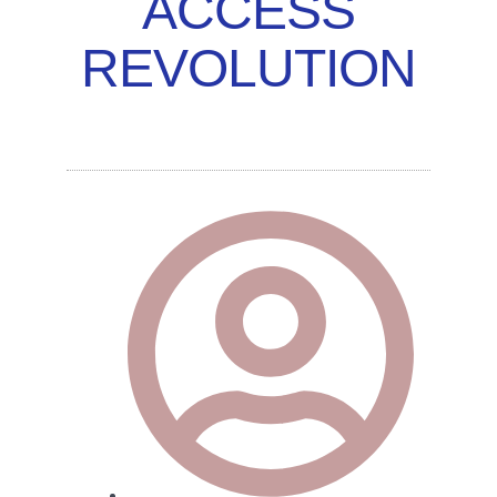
ACCESS
REVOLUTION