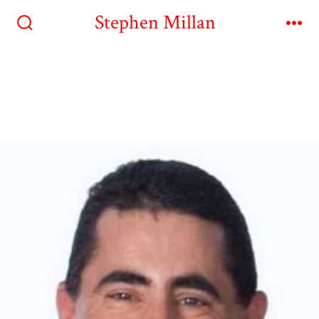
Stephen Millan