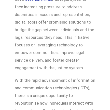
face increasing pressure to address
disparities in access and representation,
digital tools offer promising solutions to
bridge the gap between individuals and the
legal resources they need. This initiative
focuses on leveraging technology to
empower communities, improve legal
service delivery, and foster greater
engagement with the justice system.
With the rapid advancement of information
and communication technologies (ICTs),
there is a unique opportunity to
revolutionize how individuals interact with