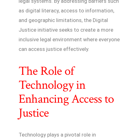
legal systems. By addressing barriers such
as digital literacy, access to information,
and geographic limitations, the Digital
Justice initiative seeks to create a more
inclusive legal environment where everyone
can access justice effectively.
The Role of
Technology in
Enhancing Access to
Justice
Technology plays a pivotal role in