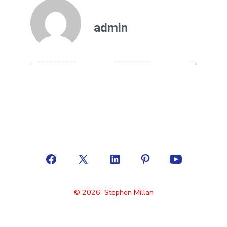
admin
© 2026
Stephen Millan