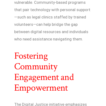
vulnerable. Community-based programs
that pair technology with personal support
—such as legal clinics staffed by trained
volunteers—can help bridge the gap
between digital resources and individuals
who need assistance navigating them.
Fostering
Community
Engagement and
Empowerment
The Digital Justice initiative emphasizes