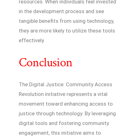
resources. When individuals feel invested
in the development process and see
tangible benefits from using technology,
they are more likely to utilize these tools
effectively.
Conclusion
The Digital Justice: Community Access
Revolution initiative represents a vital
movement toward enhancing access to
justice through technology. By leveraging
digital tools and fostering community
engagement, this initiative aims to