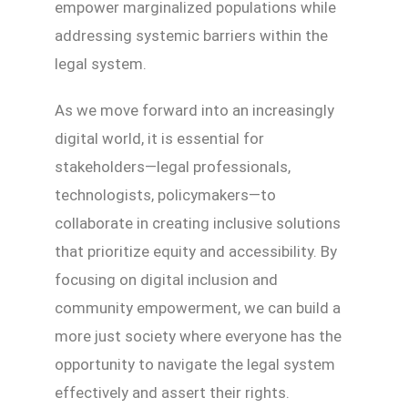
empower marginalized populations while
addressing systemic barriers within the
legal system.
As we move forward into an increasingly
digital world, it is essential for
stakeholders—legal professionals,
technologists, policymakers—to
collaborate in creating inclusive solutions
that prioritize equity and accessibility. By
focusing on digital inclusion and
community empowerment, we can build a
more just society where everyone has the
opportunity to navigate the legal system
effectively and assert their rights.