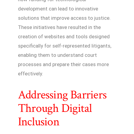
development can lead to innovative
solutions that improve access to justice.
These initiatives have resulted in the
creation of websites and tools designed
specifically for self-represented litigants,
enabling them to understand court
processes and prepare their cases more
effectively.
Addressing Barriers
Through Digital
Inclusion