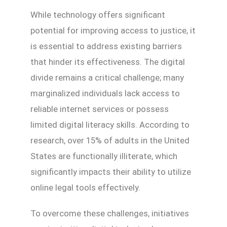
While technology offers significant
potential for improving access to justice, it
is essential to address existing barriers
that hinder its effectiveness. The digital
divide remains a critical challenge; many
marginalized individuals lack access to
reliable internet services or possess
limited digital literacy skills. According to
research, over 15% of adults in the United
States are functionally illiterate, which
significantly impacts their ability to utilize
online legal tools effectively.
To overcome these challenges, initiatives