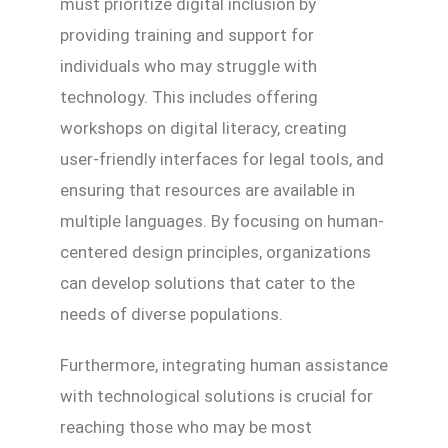
must prioritize digital inclusion by
providing training and support for
individuals who may struggle with
technology. This includes offering
workshops on digital literacy, creating
user-friendly interfaces for legal tools, and
ensuring that resources are available in
multiple languages. By focusing on human-
centered design principles, organizations
can develop solutions that cater to the
needs of diverse populations.
Furthermore, integrating human assistance
with technological solutions is crucial for
reaching those who may be most