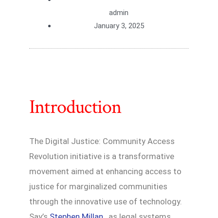
admin
January 3, 2025
Introduction
The Digital Justice: Community Access
Revolution initiative is a transformative
movement aimed at enhancing access to
justice for marginalized communities
through the innovative use of technology.
Say’s
Stephen Millan
, as legal systems