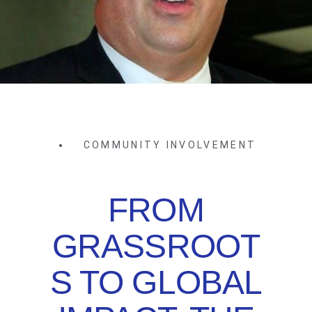
COMMUNITY INVOLVEMENT
FROM
GRASSROOT
S TO GLOBAL