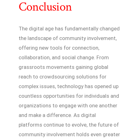
Conclusion
The digital age has fundamentally changed
the landscape of community involvement,
offering new tools for connection,
collaboration, and social change. From
grassroots movements gaining global
reach to crowdsourcing solutions for
complex issues, technology has opened up
countless opportunities for individuals and
organizations to engage with one another
and make a difference. As digital
platforms continue to evolve, the future of
community involvement holds even greater