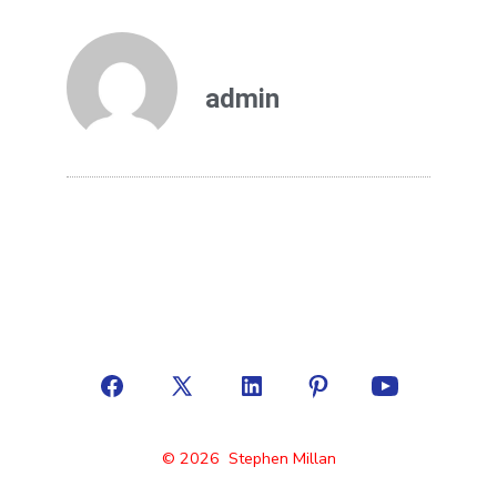
admin
© 2026
Stephen Millan