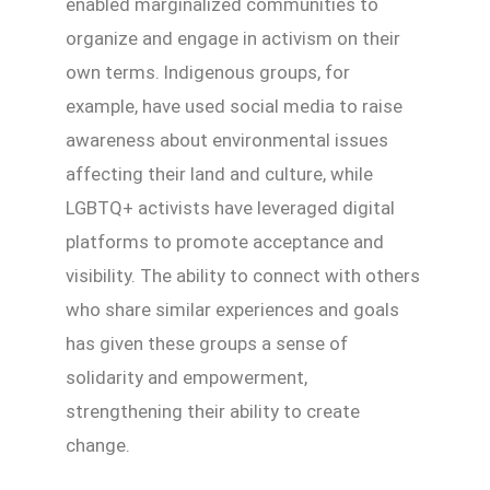
enabled marginalized communities to
organize and engage in activism on their
own terms. Indigenous groups, for
example, have used social media to raise
awareness about environmental issues
affecting their land and culture, while
LGBTQ+ activists have leveraged digital
platforms to promote acceptance and
visibility. The ability to connect with others
who share similar experiences and goals
has given these groups a sense of
solidarity and empowerment,
strengthening their ability to create
change.