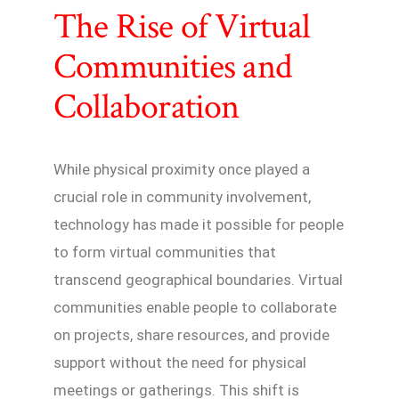
The Rise of Virtual
Communities and
Collaboration
While physical proximity once played a
crucial role in community involvement,
technology has made it possible for people
to form virtual communities that
transcend geographical boundaries. Virtual
communities enable people to collaborate
on projects, share resources, and provide
support without the need for physical
meetings or gatherings. This shift is