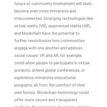
future of community involvement will likely
become even more immersive and
interconnected. Emerging technologies like
virtual reality (VR), augmented reality (AR),
and blockchain have the potential to
further revolutionize how communities
engage with one another and address
social issues. VR and AR, for example,
could allow people to participate in virtual
protests, attend global conferences, or
experience immersive educational
programs, all from the comfort of their
own homes. Blockchain technology could
offer more secure and transparent