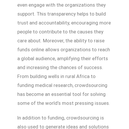
even engage with the organizations they
support. This transparency helps to build
trust and accountability, encouraging more
people to contribute to the causes they
care about. Moreover, the ability to raise
funds online allows organizations to reach
a global audience, amplifying their efforts
and increasing the chances of success.
From building wells in rural Africa to
funding medical research, crowdsourcing
has become an essential tool for solving
some of the world’s most pressing issues.
In addition to funding, crowdsourcing is
also used to generate ideas and solutions