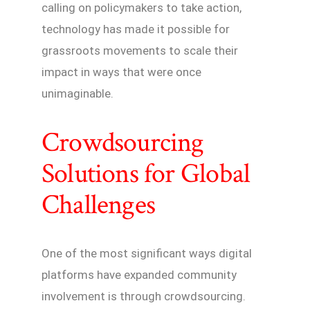
calling on policymakers to take action,
technology has made it possible for
grassroots movements to scale their
impact in ways that were once
unimaginable.
Crowdsourcing
Solutions for Global
Challenges
One of the most significant ways digital
platforms have expanded community
involvement is through crowdsourcing.