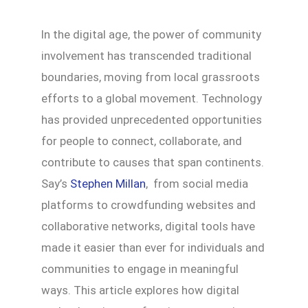
In the digital age, the power of community
involvement has transcended traditional
boundaries, moving from local grassroots
efforts to a global movement. Technology
has provided unprecedented opportunities
for people to connect, collaborate, and
contribute to causes that span continents.
Say’s
Stephen Millan
, from social media
platforms to crowdfunding websites and
collaborative networks, digital tools have
made it easier than ever for individuals and
communities to engage in meaningful
ways. This article explores how digital