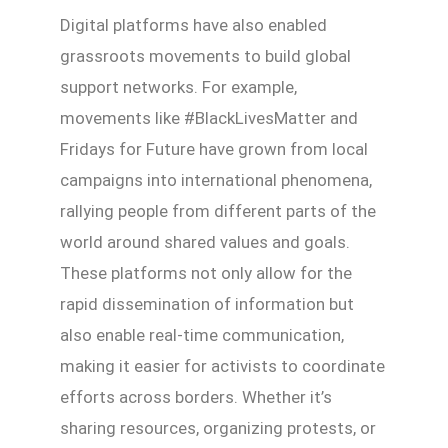
Digital platforms have also enabled
grassroots movements to build global
support networks. For example,
movements like #BlackLivesMatter and
Fridays for Future have grown from local
campaigns into international phenomena,
rallying people from different parts of the
world around shared values and goals.
These platforms not only allow for the
rapid dissemination of information but
also enable real-time communication,
making it easier for activists to coordinate
efforts across borders. Whether it’s
sharing resources, organizing protests, or