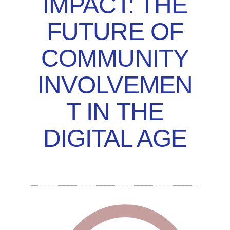
IMPACT: THE
FUTURE OF
COMMUNITY
INVOLVEMEN
T IN THE
DIGITAL AGE