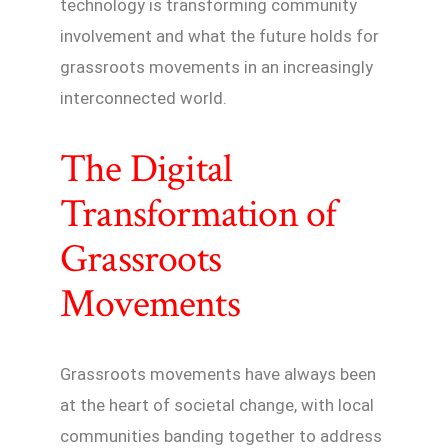
technology is transforming community
involvement and what the future holds for
grassroots movements in an increasingly
interconnected world.
The Digital
Transformation of
Grassroots
Movements
Grassroots movements have always been
at the heart of societal change, with local
communities banding together to address