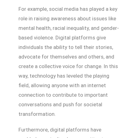
For example, social media has played a key
role in raising awareness about issues like
mental health, racial inequality, and gender-
based violence. Digital platforms give
individuals the ability to tell their stories,
advocate for themselves and others, and
create a collective voice for change. In this
way, technology has leveled the playing
field, allowing anyone with an internet
connection to contribute to important
conversations and push for societal
transformation.
Furthermore, digital platforms have