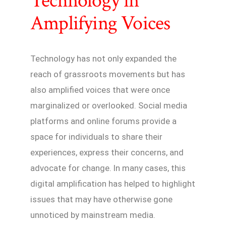
Technology in
Amplifying Voices
Technology has not only expanded the
reach of grassroots movements but has
also amplified voices that were once
marginalized or overlooked. Social media
platforms and online forums provide a
space for individuals to share their
experiences, express their concerns, and
advocate for change. In many cases, this
digital amplification has helped to highlight
issues that may have otherwise gone
unnoticed by mainstream media.