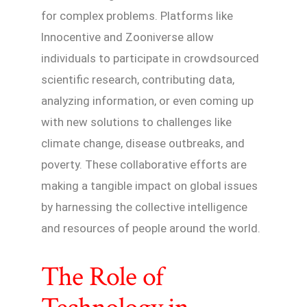
for complex problems. Platforms like
Innocentive and Zooniverse allow
individuals to participate in crowdsourced
scientific research, contributing data,
analyzing information, or even coming up
with new solutions to challenges like
climate change, disease outbreaks, and
poverty. These collaborative efforts are
making a tangible impact on global issues
by harnessing the collective intelligence
and resources of people around the world.
The Role of