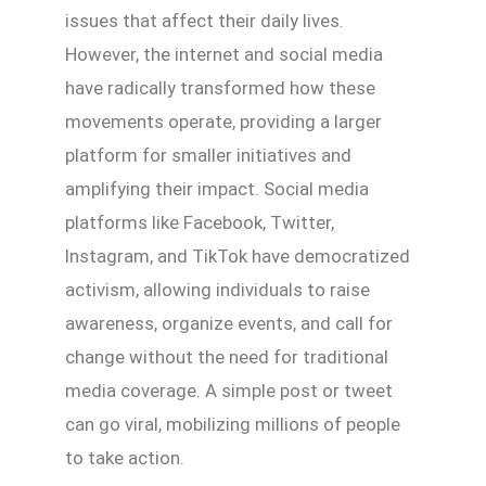
issues that affect their daily lives.
However, the internet and social media
have radically transformed how these
movements operate, providing a larger
platform for smaller initiatives and
amplifying their impact. Social media
platforms like Facebook, Twitter,
Instagram, and TikTok have democratized
activism, allowing individuals to raise
awareness, organize events, and call for
change without the need for traditional
media coverage. A simple post or tweet
can go viral, mobilizing millions of people
to take action.