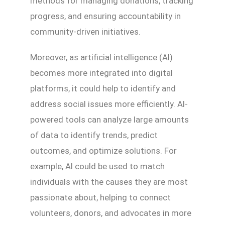
methods for managing donations, tracking
progress, and ensuring accountability in
community-driven initiatives.
Moreover, as artificial intelligence (AI)
becomes more integrated into digital
platforms, it could help to identify and
address social issues more efficiently. AI-
powered tools can analyze large amounts
of data to identify trends, predict
outcomes, and optimize solutions. For
example, AI could be used to match
individuals with the causes they are most
passionate about, helping to connect
volunteers, donors, and advocates in more