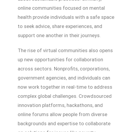
online communities focused on mental
health provide individuals with a safe space
to seek advice, share experiences, and
support one another in their journeys.
The rise of virtual communities also opens
up new opportunities for collaboration
across sectors. Nonprofits, corporations,
government agencies, and individuals can
now work together in real-time to address
complex global challenges. Crowdsourced
innovation platforms, hackathons, and
online forums allow people from diverse
backgrounds and expertise to collaborate