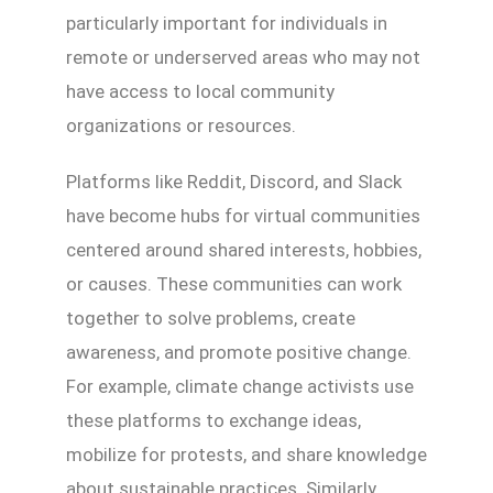
particularly important for individuals in
remote or underserved areas who may not
have access to local community
organizations or resources.
Platforms like Reddit, Discord, and Slack
have become hubs for virtual communities
centered around shared interests, hobbies,
or causes. These communities can work
together to solve problems, create
awareness, and promote positive change.
For example, climate change activists use
these platforms to exchange ideas,
mobilize for protests, and share knowledge
about sustainable practices. Similarly,