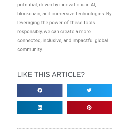
potential, driven by innovations in AI,
blockchain, and immersive technologies. By
leveraging the power of these tools
responsibly, we can create a more
connected, inclusive, and impactful global
community.
LIKE THIS ARTICLE?