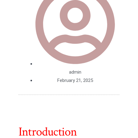
admin
February 21, 2025
Introduction