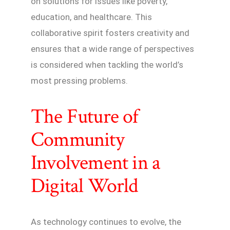
on solutions for issues like poverty,
education, and healthcare. This
collaborative spirit fosters creativity and
ensures that a wide range of perspectives
is considered when tackling the world’s
most pressing problems.
The Future of
Community
Involvement in a
Digital World
As technology continues to evolve, the