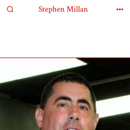
Stephen Millan