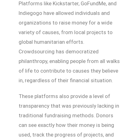
Platforms like Kickstarter, GoFundMe, and
Indiegogo have allowed individuals and
organizations to raise money for a wide
variety of causes, from local projects to
global humanitarian efforts.
Crowdsourcing has democratized
philanthropy, enabling people from all walks
of life to contribute to causes they believe
in, regardless of their financial situation.
These platforms also provide a level of
transparency that was previously lacking in
traditional fundraising methods. Donors
can see exactly how their money is being
used, track the progress of projects, and