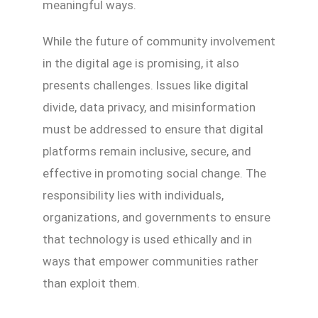
meaningful ways.
While the future of community involvement
in the digital age is promising, it also
presents challenges. Issues like digital
divide, data privacy, and misinformation
must be addressed to ensure that digital
platforms remain inclusive, secure, and
effective in promoting social change. The
responsibility lies with individuals,
organizations, and governments to ensure
that technology is used ethically and in
ways that empower communities rather
than exploit them.