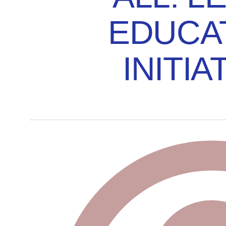
EDUCA
INITIA