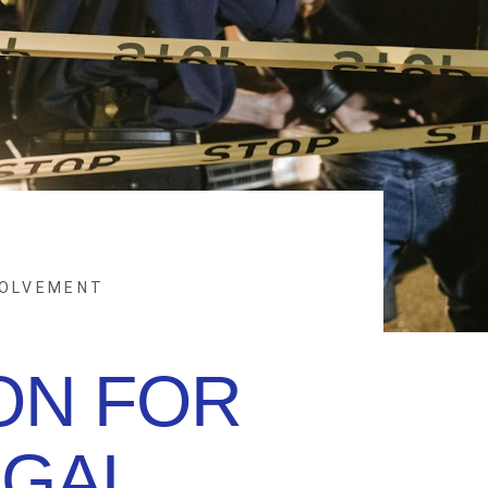
VOLVEMENT
ON FOR
EGAL