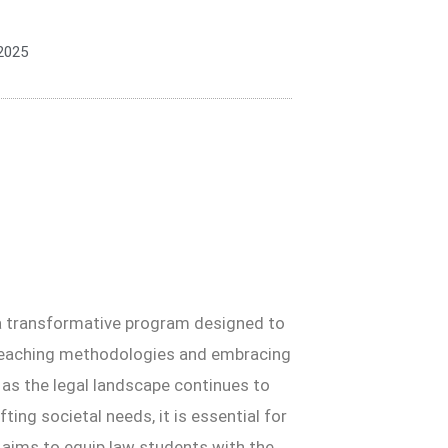
2025
is a transformative program designed to
 teaching methodologies and embracing
 as the legal landscape continues to
ting societal needs, it is essential for
e aims to equip law students with the