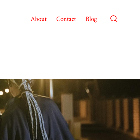
About
Contact
Blog