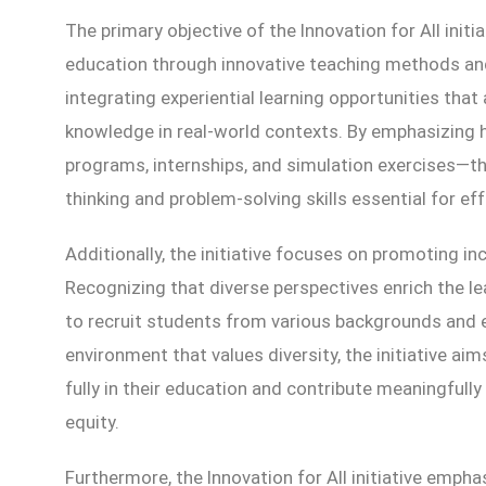
The primary objective of the Innovation for All initia
education through innovative teaching methods and
integrating experiential learning opportunities that
knowledge in real-world contexts. By emphasizing 
programs, internships, and simulation exercises—the 
thinking and problem-solving skills essential for eff
Additionally, the initiative focuses on promoting inc
Recognizing that diverse perspectives enrich the l
to recruit students from various backgrounds and 
environment that values diversity, the initiative a
fully in their education and contribute meaningfull
equity.
Furthermore, the Innovation for All initiative emph