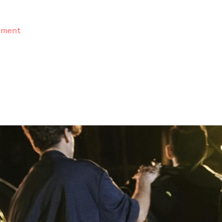
ement