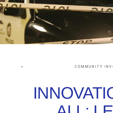
COMMUNITY IN
INNOVATI
ALL: L