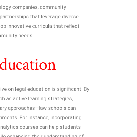
hnology companies, community
 partnerships that leverage diverse
p innovative curricula that reflect
ommunity needs.
Education
ive on legal education is significant. By
 as active learning strategies,
inary approaches—law schools can
nments. For instance, incorporating
l analytics courses can help students
hile enhancing their understanding of