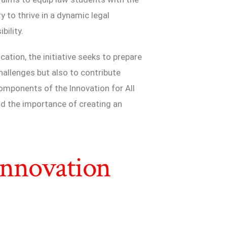
y to thrive in a dynamic legal
bility.
cation, the initiative seeks to prepare
hallenges but also to contribute
 components of the Innovation for All
and the importance of creating an
 Innovation