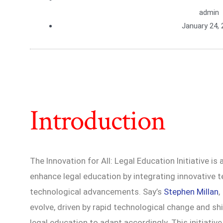
admin
January 24, 
Introduction
The Innovation for All: Legal Education Initiative 
enhance legal education by integrating innovative
technological advancements. Say’s
Stephen Millan
,
evolve, driven by rapid technological change and shif
legal education to adapt accordingly. This initiativ