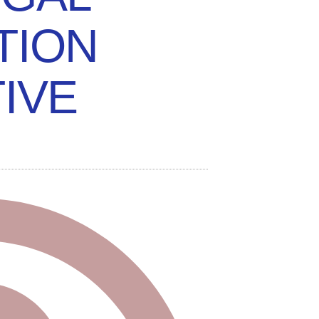
TION
TIVE