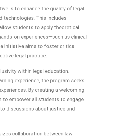
tive is to enhance the quality of legal
 technologies. This includes
 allow students to apply theoretical
hands-on experiences—such as clinical
initiative aims to foster critical
ective legal practice.
lusivity within legal education.
earning experience, the program seeks
experiences. By creating a welcoming
ims to empower all students to engage
y to discussions about justice and
asizes collaboration between law