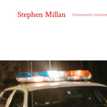
Stephen Millan
Community Involv