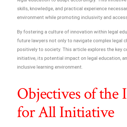
skills, knowledge, and practical experience necessar
environment while promoting inclusivity and accessi
By fostering a culture of innovation within legal edu
future lawyers not only to navigate complex legal c
positively to society. This article explores the key
initiative, its potential impact on legal education, 
inclusive learning environment.
Objectives of the
for All Initiative