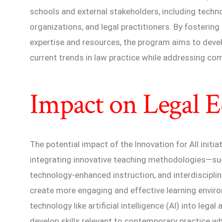
schools and external stakeholders, including tec
organizations, and legal practitioners. By fostering
expertise and resources, the program aims to develo
current trends in law practice while addressing c
Impact on Legal 
The potential impact of the Innovation for All initiat
integrating innovative teaching methodologies—such
technology-enhanced instruction, and interdiscipl
create more engaging and effective learning enviro
technology like artificial intelligence (AI) into lega
develop skills relevant to contemporary practice w